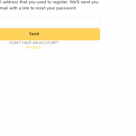
l address that you used to register. We'll send you
mail with a link to reset your password.
Send
DON'T HAVE AN ACCOUNT?
Register