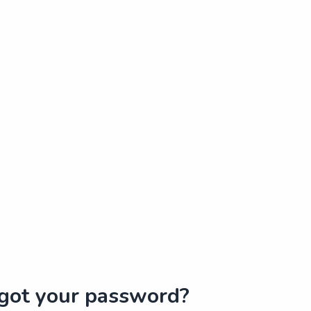
got your password?