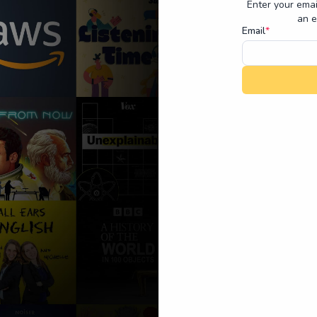
Enter your emai
an e
Email
*